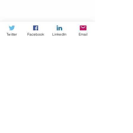
Twitter
Facebook
LinkedIn
Email