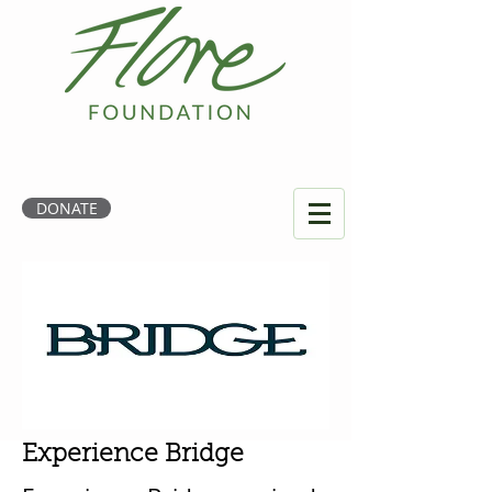
DONATE
Experience Bridge