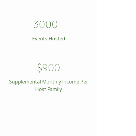
3000+
Events Hosted
$900
Supplemental Monthly Income Per
Host Family