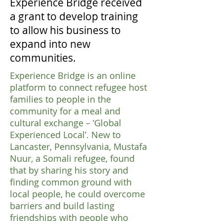
Experience Bridge received
a grant to develop training
to allow his business to
expand into new
communities.
Experience Bridge is an online
platform to connect refugee host
families to people in the
community for a meal and
cultural exchange – ‘Global
Experienced Local’. New to
Lancaster, Pennsylvania, Mustafa
Nuur, a Somali refugee, found
that by sharing his story and
finding common ground with
local people, he could overcome
barriers and build lasting
friendships with people who