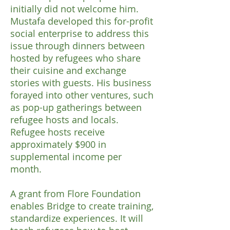
initially did not welcome him.
Mustafa developed this for-profit
social enterprise to address this
issue through dinners between
hosted by refugees who share
their cuisine and exchange
stories with guests. His business
forayed into other ventures, such
as pop-up gatherings between
refugee hosts and locals.
Refugee hosts receive
approximately $900 in
supplemental income per
month.
A grant from Flore Foundation
enables Bridge to create training,
standardize experiences. It will