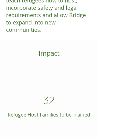
teach refugees how to host,
incorporate safety and legal
requirements and allow Bridge
to expand into new
communities.
Impact
32
Refugee Host Families to be Trained