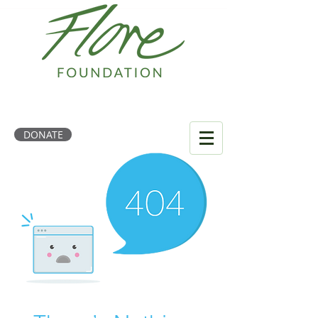
DONATE