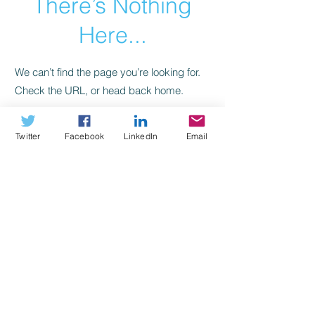
There’s Nothing
Here...
We can’t find the page you’re looking for.
Check the URL, or head back home.
Go Home
Twitter
Facebook
LinkedIn
Email
> Who We Are
JOIN OUR MAILING LIST
> What We Do
> Contact Us
*Flore Foundation is a not-for-profit charity in accordance
with United States Internal Revenue Service Code Section
501(C)(3). Contributions are tax deductible to the extent
permitted by law.
Flore Foundation, LLC 2017