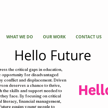
WHAT WE DO
OUR WORK
CONTACT US
Hello Future
ss the critical gaps in education,
 opportunity for disadvantaged
 by conflict and displacement. Driven
erson deserves a chance to thrive,
 the skills and support needed to
hey face. By focusing on critical
al literacy, financial management,
Future equips young people to