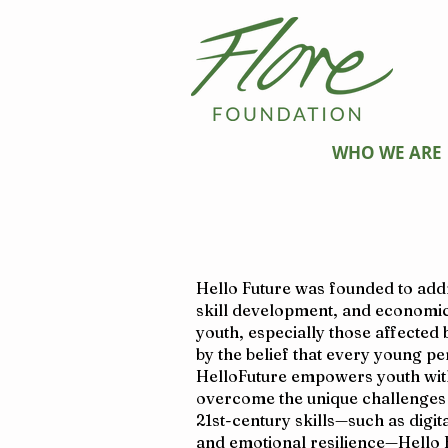
WHO WE ARE
Hello Future was founded to addre
skill development, and economic
youth, especially those affected
by the belief that every young p
HelloFuture empowers youth with
overcome the unique challenges t
21st-century skills—such as digit
and emotional resilience—Hello 