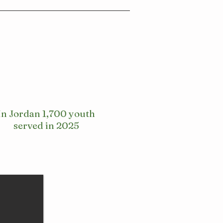
In Jordan 1,700 youth
served in 2025