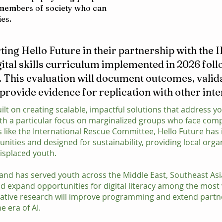
t members of society who can
ies.
ting Hello Future in their partnership with the 
gital skills curriculum implemented in 2026 foll
. This evaluation will document outcomes, valid
 provide evidence for replication with other int
ilt on creating scalable, impactful solutions that address yo
ith a particular focus on marginalized groups who face co
s like the International Rescue Committee, Hello Future h
ities and designed for sustainability, providing local orga
isplaced youth.
ar and has served youth across the Middle East, Southeast As
d expand opportunities for digital literacy among the most 
tative research will improve programming and extend partn
he era of AI.