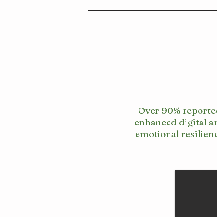
Over 90% reporte
enhanced digital a
emotional resilien