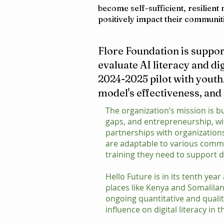
become self-sufficient, resilien
positively impact their communit
Flore Foundation is suppor
evaluate AI literacy and di
2024-2025 pilot with youth
model's effectiveness, and
The organization’s mission is bu
gaps, and entrepreneurship, w
partnerships with organization
are adaptable to various commun
training they need to support d
Hello Future is in its tenth ye
places like Kenya and Somalilan
ongoing quantitative and quali
influence on digital literacy in t