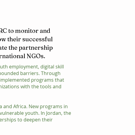
IRC to monitor and
ow their successful
ate the partnership
ernational NGOs.
uth employment, digital skill
mpounded barriers. Through
as implemented programs that
nizations with the tools and
ia and Africa. New programs in
vulnerable youth. In Jordan, the
erships to deepen their