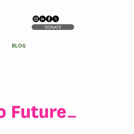
DONATE
BLOG