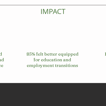
IMPACT
d
85% felt better equipped
nd
for education and
ce
employment transitions