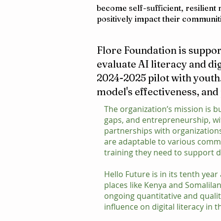
become self-sufficient, resilien
positively impact their communit
Flore Foundation is suppor
evaluate AI literacy and di
2024-2025 pilot with youth
model's effectiveness, and
The organization’s mission is bu
gaps, and entrepreneurship, w
partnerships with organization
are adaptable to various commun
training they need to support d
Hello Future is in its tenth ye
places like Kenya and Somalilan
ongoing quantitative and quali
influence on digital literacy in t