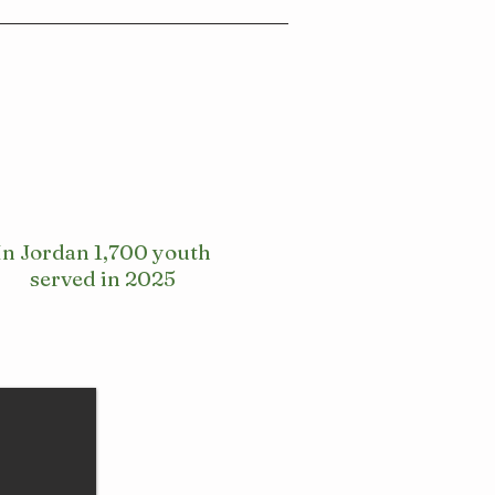
In Jordan 1,700 youth
served in 2025