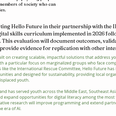
t members of society who can
ies.
ting Hello Future in their partnership with the 
gital skills curriculum implemented in 2026 foll
. This evaluation will document outcomes, valid
 provide evidence for replication with other int
ilt on creating scalable, impactful solutions that address yo
ith a particular focus on marginalized groups who face co
s like the International Rescue Committee, Hello Future h
ities and designed for sustainability, providing local orga
isplaced youth.
ar and has served youth across the Middle East, Southeast As
d expand opportunities for digital literacy among the most 
tative research will improve programming and extend partn
he era of AI.