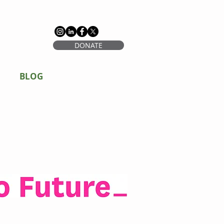
DONATE
BLOG