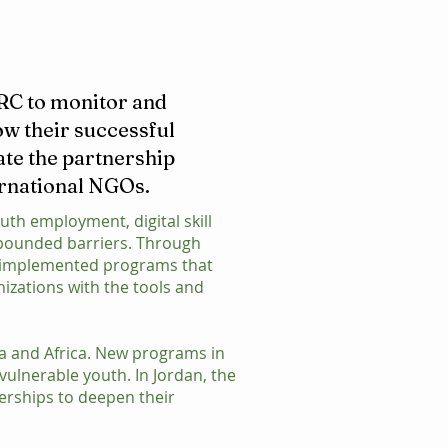
IRC to monitor and
ow their successful
ate the partnership
ernational NGOs.
uth employment, digital skill
mpounded barriers. Through
as implemented programs that
nizations with the tools and
ia and Africa. New programs in
vulnerable youth. In Jordan, the
erships to deepen their