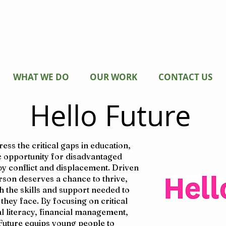
WHAT WE DO
OUR WORK
CONTACT US
Hello Future
ss the critical gaps in education,
 opportunity for disadvantaged
 by conflict and displacement. Driven
erson deserves a chance to thrive,
 the skills and support needed to
hey face. By focusing on critical
al literacy, financial management,
Future equips young people to