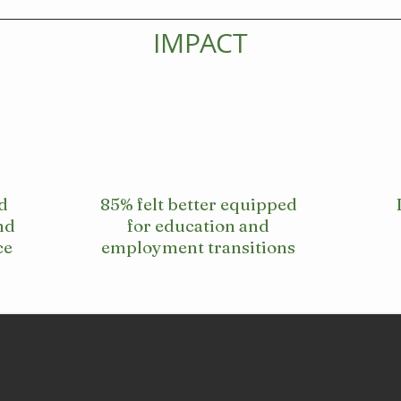
IMPACT
d
85% felt better equipped
nd
for education and
ce
employment transitions