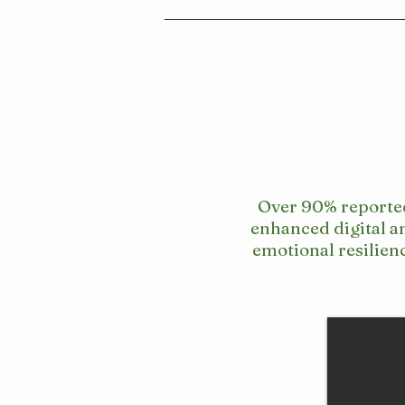
Over 90% reporte
enhanced digital a
emotional resilien