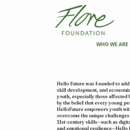
WHO WE ARE
Hello Future was founded to addre
skill development, and economic
youth, especially those affected
by the belief that every young p
HelloFuture empowers youth with
overcome the unique challenges t
21st-century skills—such as digit
and emotional resilience—Hello 