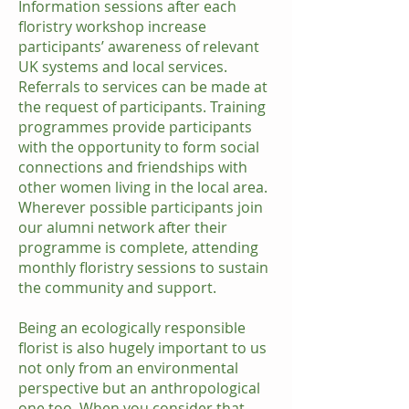
Information sessions after each
floristry workshop increase
participants’ awareness of relevant
UK systems and local services.
Referrals to services can be made at
the request of participants. Training
programmes provide participants
with the opportunity to form social
connections and friendships with
other women living in the local area.
Wherever possible participants join
our alumni network after their
programme is complete, attending
monthly floristry sessions to sustain
the community and support.
Being an ecologically responsible
florist is also hugely important to us
not only from an environmental
perspective but an anthropological
one too. When you consider that