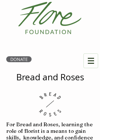
DONATE
Bread and Roses
For Bread and Roses, learning the
role of florist is a means to gain
skills, knowledge, and confidence