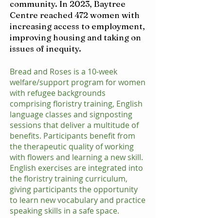
community. In 2023, Baytree
Centre reached 472 women with
increasing access to employment,
improving housing and taking on
issues of inequity.
Bread and Roses is a 10-week
welfare/support program for women
with refugee backgrounds
comprising floristry training, English
language classes and signposting
sessions that deliver a multitude of
benefits. Participants benefit from
the therapeutic quality of working
with flowers and learning a new skill.
English exercises are integrated into
the floristry training curriculum,
giving participants the opportunity
to learn new vocabulary and practice
speaking skills in a safe space.