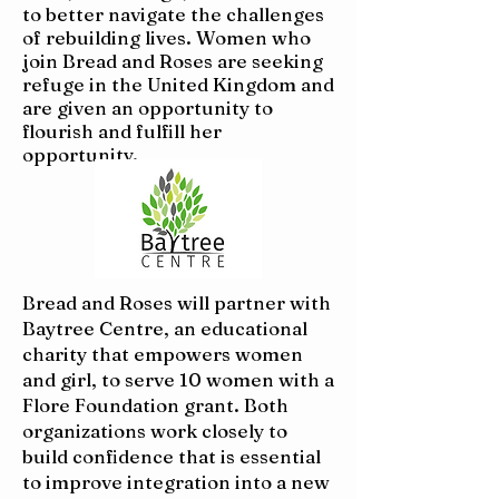
to better navigate the challenges
of rebuilding lives. Women who
join Bread and Roses are seeking
refuge in the United Kingdom and
are given an opportunity to
flourish and fulfill her
opportunity.
Bread and Roses will partner with
Baytree Centre, an educational
charity that empowers women
and girl, to serve 10 women with a
Flore Foundation grant. Both
organizations work closely to
build confidence that is essential
to improve integration into a new