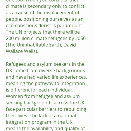
climate is secondary only to conflict
as a cause of the displacement of
people, positioning ourselves as an
eco conscious florist is paramount.
The UN projects that there will be
200 million climate refugees by 2050
(The Uninhabitable Earth, David
Wallace Wells).
Refugees and asylum seekers in the
UK come from diverse backgrounds
and have had varied life experiences,
meaning the pathway to integration
is different for each individual.
Women from refugee and asylum
seeking backgrounds across the UK
face particular barriers to rebuilding
their lives. The lack of a national
integration program in the UK
means the availability and quality of