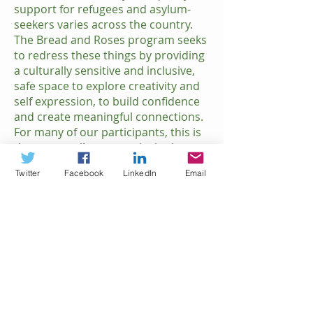
support for refugees and asylum-
seekers varies across the country.
The Bread and Roses program seeks
to redress these things by providing
a culturally sensitive and inclusive,
safe space to explore creativity and
self expression, to build confidence
and create meaningful connections.
For many of our participants, this is
the one small opportunity in the
week for them to do something just
Twitter
Facebook
LinkedIn
Email
for themselves.
IMPACT