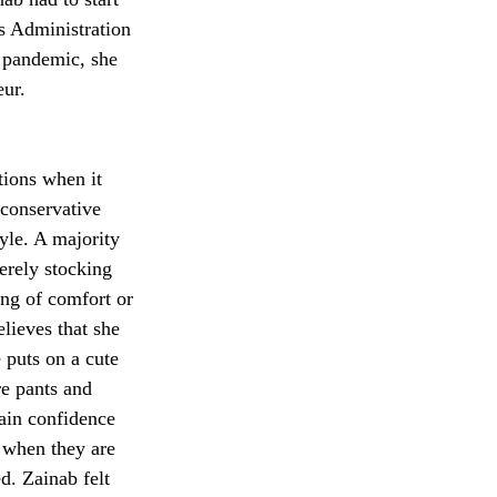
s Administration 
 pandemic, she 
eur.
ions when it 
conservative 
tyle. A majority 
erely stocking 
ng of comfort or 
lieves that she 
puts on a cute 
re pants and 
ain confidence 
y when they are 
. Zainab felt 