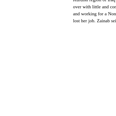
over with little and c
and working for a Non
lost her job. Zainab s