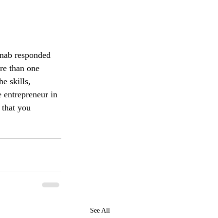
inab responded 
re than one 
e skills, 
 entrepreneur in 
 that you 
See All