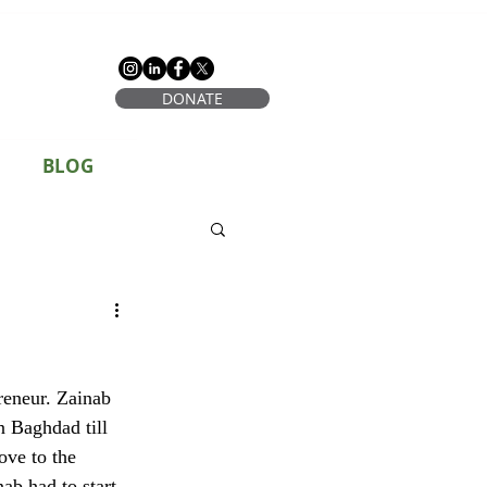
DONATE
BLOG
n Baghdad till 
ove to the 
ab had to start 