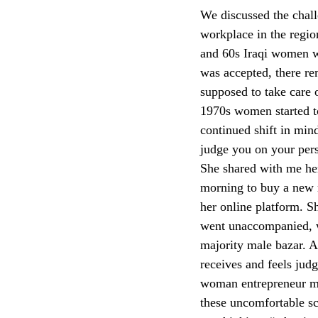
We discussed the chall
workplace in the regio
and 60s Iraqi women wo
was accepted, there 
supposed to take care 
1970s women started to 
continued shift in min
judge you on your pers
She shared with me her
morning to buy a new 
her online platform. S
went unaccompanied, w
majority male bazar. A
receives and feels jud
woman entrepreneur me
these uncomfortable s