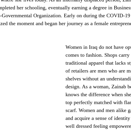
ompleted her schooling, eventually earning a degree in Busines
-Governmental Organization. Early on during the COVID-19
eized the moment and began her journey as a female entrepren
Women in Iraq do not have opt
comes to fashion. Shops carry 
traditional apparel that lacks s
of retailers are men who are m
shelves without an understandi
design. As a woman, Zainab be
knows the difference when she 
top perfectly matched with fla
scarf. Women and men alike g
and acquire a sense of identit
well dressed feeling empowered