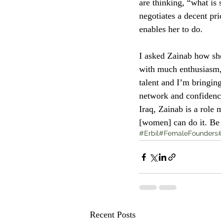
are thinking, “what is 
negotiates a decent pr
enables her to do. 
I asked Zainab how sh
with much enthusiasm, 
talent and I’m bringing
network and confidenc
Iraq, Zainab is a role
[women] can do it. Be s
#Erbil
#FemaleFounders
Recent Posts