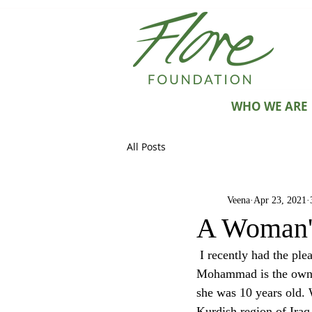
WHO WE ARE
All Posts
Veena
Apr 23, 2021
A Woman's
 I recently had the pleasure of talking to an incredibly ambitious and resilient entrepreneur. Zainab 
Mohammad is the owner
she was 10 years old. 
Kurdish region of Iraq 