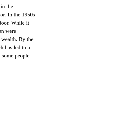
in the 
or. In the 1950s 
oor. While it 
en were 
 wealth. By the 
h has led to a 
e some people 