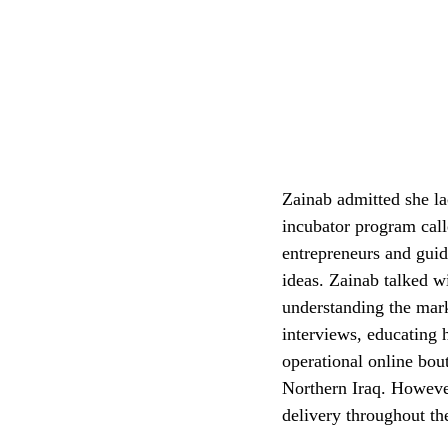
Zainab admitted she la
incubator program cal
entrepreneurs and gui
ideas. Zainab talked w
understanding the mar
interviews, educating h
operational online bout
Northern Iraq. Howeve
delivery throughout th