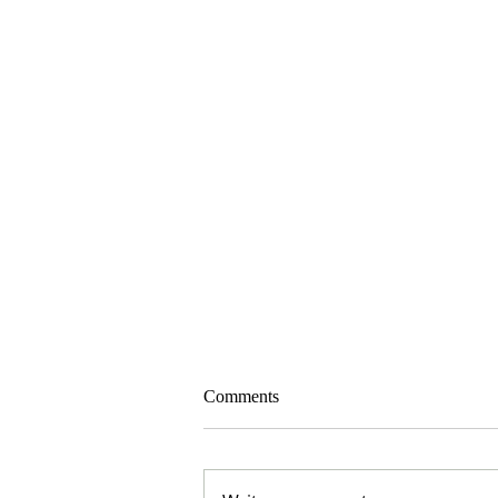
Comments