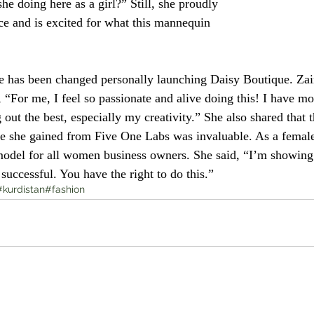
she doing here as a girl?” Still, she proudly 
ice and is excited for what this mannequin 
e has been changed personally launching Daisy Boutique. Za
“For me, I feel so passionate and alive doing this! I have mo
 out the best, especially my creativity.” She also shared that th
e she gained from Five One Labs was invaluable. As a female
 model for all women business owners. She said, “I’m showing
uccessful. You have the right to do this.” 
#kurdistan
#fashion