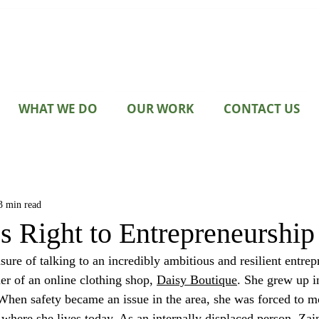
WHAT WE DO
OUR WORK
CONTACT US
3 min read
 Right to Entrepreneurship
 of an online clothing shop, 
Daisy Boutique
. She grew up i
When safety became an issue in the area, she was forced to m
where she lives today. As an internally displaced person, Zain