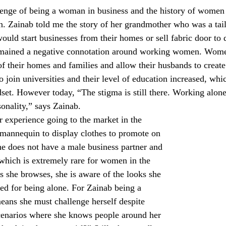
enge of being a woman in business and the history of women 
n. Zainab told me the story of her grandmother who was a tail
uld start businesses from their homes or sell fabric door to d
remained a negative connotation around working women. Wom
of their homes and families and allow their husbands to create
join universities and their level of education increased, whic
dset. However today, “The stigma is still there. Working alon
onality,” says Zainab.
 experience going to the market in the 
mannequin to display clothes to promote on 
he does not have a male business partner and 
hich is extremely rare for women in the 
s she browses, she is aware of the looks she 
ged for being alone. For Zainab being a 
ans she must challenge herself despite 
cenarios where she knows people around her 