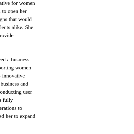
native for women 
 to open her 
igns that would 
dents alike. She 
rovide 
 
ed a business 
pporting women 
 innovative 
 business and 
onducting user 
 fully 
erations to 
ed her to expand 