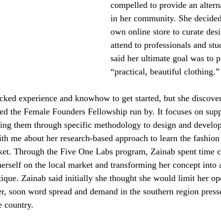
compelled to provide an alter
in her community. She decided
own online store to curate des
attend to professionals and stu
said her ultimate goal was to p
“practical, beautiful clothing.”
cked experience and knowhow to get started, but she discover
led the Female Founders Fellowship run by. It focuses on su
ding them through specific methodology to design and develop
ith me about her research-based approach to learn the fashion
ket. Through the Five One Labs program, Zainab spent time c
erself on the local market and transforming her concept into a
ique. Zainab said initially she thought she would limit her op
r, soon word spread and demand in the southern region press
e country. 