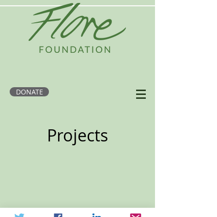
DONATE
Projects