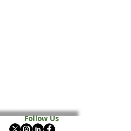
Follow Us