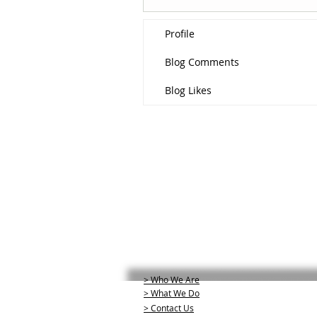
Profile
Blog Comments
Blog Likes
> Who We Are
> What We Do
> Contact Us