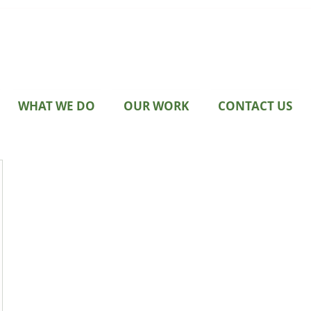
WHAT WE DO
OUR WORK
CONTACT US