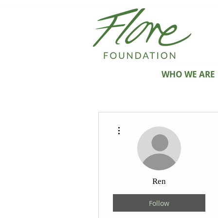
WHO WE ARE
More actions
Ren
Follow