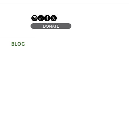
DONATE
BLOG